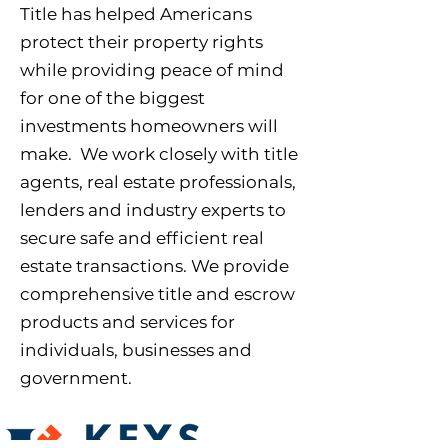
Title has helped Americans
protect their property rights
while providing peace of mind
for one of the biggest
investments homeowners will
make. We work closely with title
agents, real estate professionals,
lenders and industry experts to
secure safe and efficient real
estate transactions. We provide
comprehensive title and escrow
products and services for
individuals, businesses and
government.