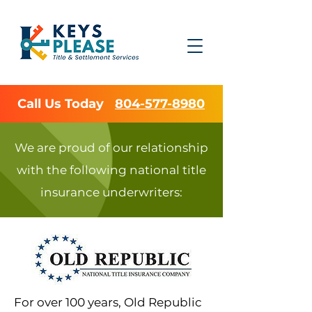
Call Us Today
804-577-8980
We are proud of our relationship
with the following national title
insurance underwriters:
For over 100 years, Old Republic